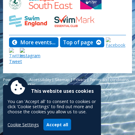
More events...
Top of page
Tweet
Powered by
Accessibility
|
Sitemap
|
Privacy
|
Terms and conditions
Conceptulise CMS
This website uses cookies
You can 'Accept all' to consent to cookies or
click 'Cookie settings' to find out more and
choose the cookies you allow us to use.
Cookie Settings
Accept all