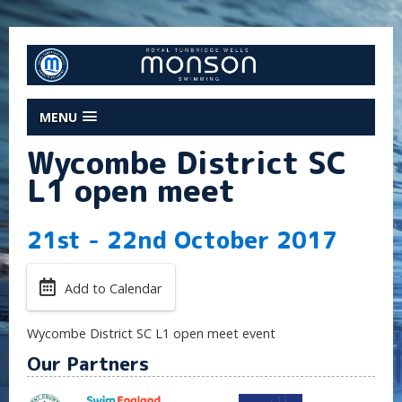
MENU
Wycombe District SC
L1 open meet
21st - 22nd October 2017
Add to Calendar
Wycombe District SC L1 open meet event
Our Partners