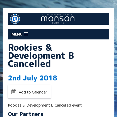
MENU
Rookies &
Development B
Cancelled
2nd July 2018
Add to Calendar
Rookies & Development B Cancelled event
Our Partners